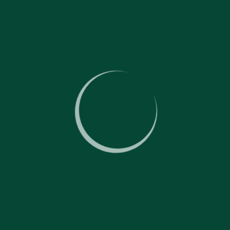
Dry-cleaning carpets and soft furniture;
Protecting surfaces with special agents, including protecting
of entry zones from dirt;
Taking care of floors:
Washing solid floors with single-disc floor polishers;
Deep floor cleaning;
Cleaning solid surfaces with chemicals;
Polishing natural and artificial flooring;
Finishing natural and artificial flooring.
More
Removing mould and dry rot
Removing mould and rot on walls and other surfaces at the
premises;
Removing spores;
Deep cleaning at different premises and surfaces;
Identifying the source of the rot and mould.
More
Cleaning outside